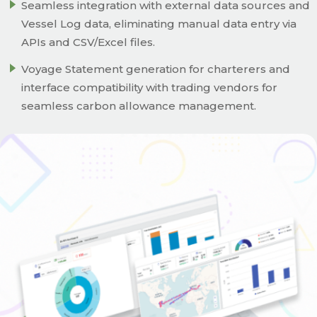
Seamless integration with external data sources and
Vessel Log data, eliminating manual data entry via
APIs and CSV/Excel files.
Voyage Statement generation for charterers and
interface compatibility with trading vendors for
seamless carbon allowance management.