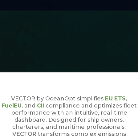
VECTOR by OceanOpt simplifies
EU ETS
,
FuelEU
, and
CII
compliance and optimizes fleet
performance with an intuitive, real-time
dashboard. Designed for ship owners,
charterers, and maritime professionals,
VECTOR transforms complex emissions