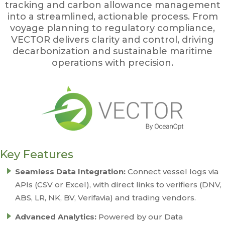
tracking and carbon allowance management
into a streamlined, actionable process. From
voyage planning to regulatory compliance,
VECTOR delivers clarity and control, driving
decarbonization and sustainable maritime
operations with precision.
Key Features
Seamless Data Integration:
Connect vessel logs via
APIs (CSV or Excel), with direct links to verifiers (DNV,
ABS, LR, NK, BV, Verifavia) and trading vendors.
Advanced Analytics:
Powered by our Data