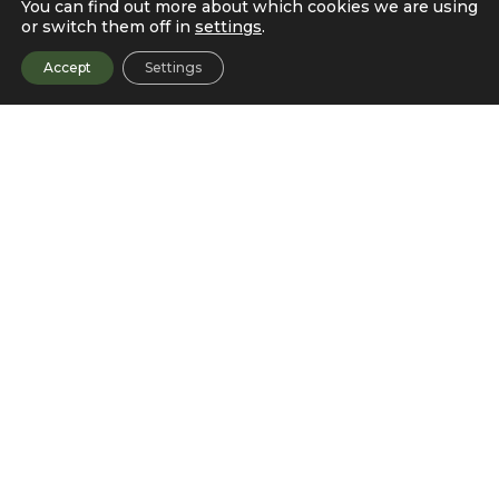
You can find out more about which cookies we are using
or switch them off in
settings
.
Accept
Settings
Data Validation and EUA
Tracking
A Data Processing Engine (DPE) is used for validating