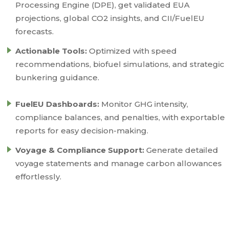
Processing Engine (DPE), get validated EUA
projections, global CO2 insights, and CII/FuelEU
forecasts.
Actionable Tools:
Optimized with speed
recommendations, biofuel simulations, and strategic
bunkering guidance.
FuelEU Dashboards:
Monitor GHG intensity,
compliance balances, and penalties, with exportable
reports for easy decision-making.
Voyage & Compliance Support:
Generate detailed
voyage statements and manage carbon allowances
effortlessly.