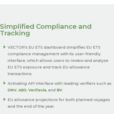
Simplified Compliance and
Tracking
VECTOR’s EU ETS dashboard simplifies EU ETS
compliance management with its user-friendly
interface, which allows users to review and analyze
EU ETS exposure and track EU allowance
transactions.
Activating API interface with leading verifiers such as
DNV
,
ABS
,
Verifavia
, and
BV
.
EU allowance projections for both planned voyages
and the end of the year.