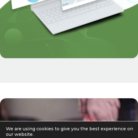
We are using cookies to give you the best experience on
our website.