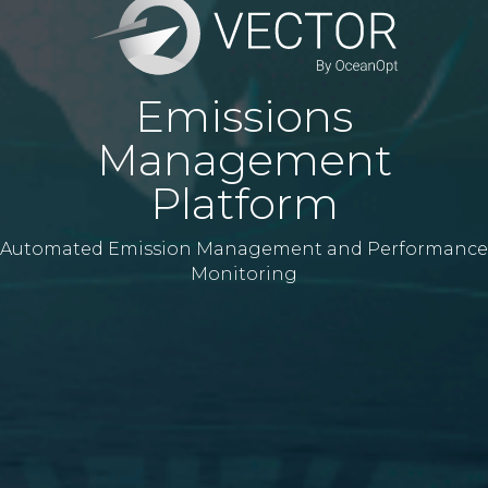
Emissions
Management
Platform
Automated Emission Management and Performance
Monitoring