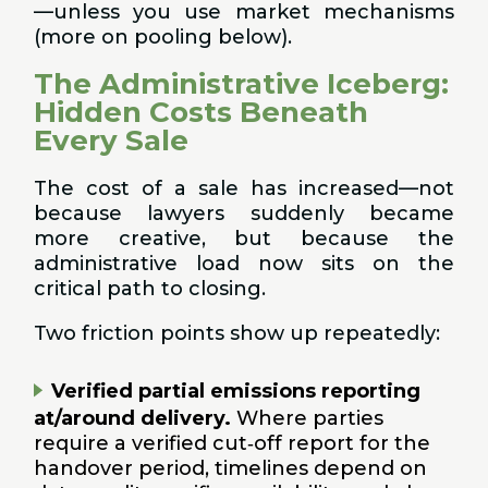
—unless you use market mechanisms
(more on pooling below).
The Administrative Iceberg:
Hidden Costs Beneath
Every Sale
The cost of a sale has increased—not
because lawyers suddenly became
more creative, but because the
administrative load now sits on the
critical path to closing.
Two friction points show up repeatedly:
Verified partial emissions reporting
at/around delivery.
Where parties
require a verified cut‑off report for the
handover period, timelines depend on