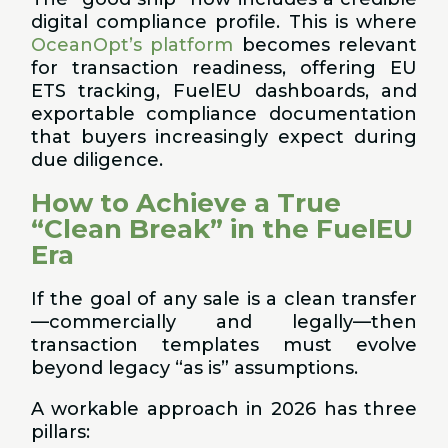
digital compliance profile. This is where
OceanOpt’s platform
becomes relevant
for transaction readiness, offering EU
ETS tracking, FuelEU dashboards, and
exportable compliance documentation
that buyers increasingly expect during
due diligence.
How to Achieve a True
“Clean Break” in the FuelEU
Era
If the goal of any sale is a clean transfer
—commercially and legally—then
transaction templates must evolve
beyond legacy “as is” assumptions.
A workable approach in 2026 has three
pillars: