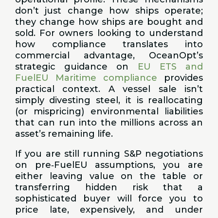
don’t just change how ships operate;
they change how ships are bought and
sold. For owners looking to understand
how compliance translates into
commercial advantage, OceanOpt’s
strategic guidance on
EU ETS and
FuelEU Maritime compliance
provides
practical context. A vessel sale isn’t
simply divesting steel, it is reallocating
(or mispricing) environmental liabilities
that can run into the millions across an
asset’s remaining life.
If you are still running S&P negotiations
on pre‑FuelEU assumptions, you are
either leaving value on the table or
transferring hidden risk that a
sophisticated buyer will force you to
price late, expensively, and under