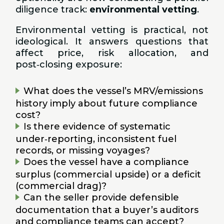
diligence track:
environmental vetting
.
Environmental vetting is practical, not
ideological. It answers questions that
affect price, risk allocation, and
post‑closing exposure:
What does the vessel’s MRV/emissions
history imply about future compliance
cost?
Is there evidence of systematic
under‑reporting, inconsistent fuel
records, or missing voyages?
Does the vessel have a compliance
surplus (commercial upside) or a deficit
(commercial drag)?
Can the seller provide defensible
documentation that a buyer’s auditors
and compliance teams can accept?