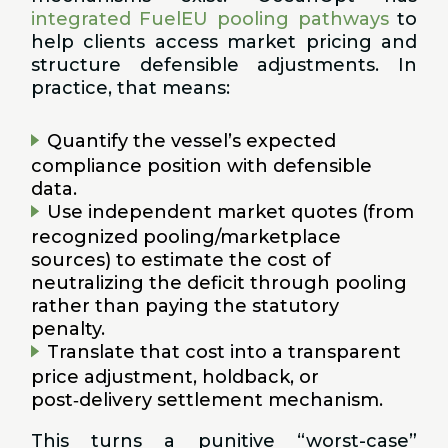
integrated FuelEU pooling pathways
to
help clients access market pricing and
structure defensible adjustments. In
practice, that means:
Quantify the vessel’s expected
compliance position with defensible
data.
Use independent market quotes (from
recognized pooling/marketplace
sources) to estimate the cost of
neutralizing the deficit through pooling
rather than paying the statutory
penalty.
Translate that cost into a transparent
price adjustment, holdback, or
post‑delivery settlement mechanism.
This turns a punitive “worst-case”