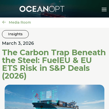
Media Room
Insights
March 3, 2026
The Carbon Trap Beneath
the Steel: FuelEU & EU
ETS Risk in S&P Deals
(2026)