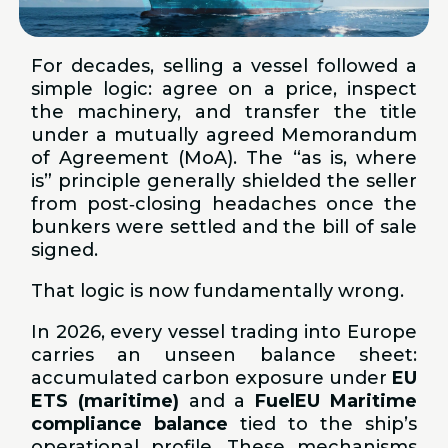
For decades, selling a vessel followed a
simple logic: agree on a price, inspect
the machinery, and transfer the title
under a mutually agreed Memorandum
of Agreement (MoA). The “as is, where
is” principle generally shielded the seller
from post‑closing headaches once the
bunkers were settled and the bill of sale
signed.
That logic is now fundamentally wrong.
In 2026, every vessel trading into Europe
carries an unseen balance sheet:
accumulated carbon exposure under
EU
ETS (maritime)
and a
FuelEU Maritime
compliance balance
tied to the ship’s
operational profile. These mechanisms