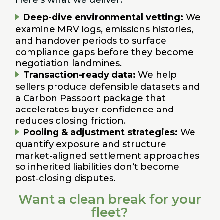
Deep-dive environmental vetting:
We
examine MRV logs, emissions histories,
and handover periods to surface
compliance gaps before they become
negotiation landmines.
Transaction-ready data:
We help
sellers produce defensible datasets and
a Carbon Passport package that
accelerates buyer confidence and
reduces closing friction.
Pooling & adjustment strategies:
We
quantify exposure and structure
market-aligned settlement approaches
so inherited liabilities don’t become
post‑closing disputes.
Want a clean break for your
fleet?