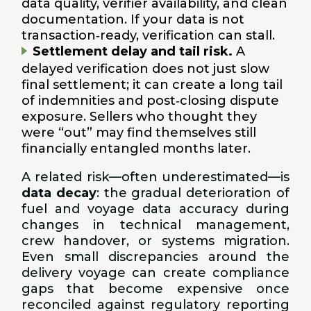
data quality, verifier availability, and clean
documentation. If your data is not
transaction‑ready, verification can stall.
Settlement delay and tail risk.
A
delayed verification does not just slow
final settlement; it can create a long tail
of indemnities and post‑closing dispute
exposure. Sellers who thought they
were “out” may find themselves still
financially entangled months later.
A related risk—often underestimated—is
data decay
: the gradual deterioration of
fuel and voyage data accuracy during
changes in technical management,
crew handover, or systems migration.
Even small discrepancies around the
delivery voyage can create compliance
gaps that become expensive once
reconciled against regulatory reporting