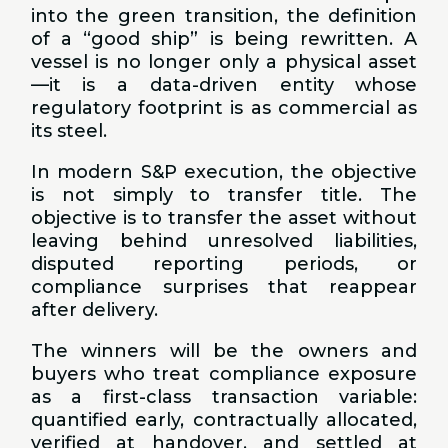
into the green transition, the definition
of a “good ship” is being rewritten. A
vessel is no longer only a physical asset
—it is a data-driven entity whose
regulatory footprint is as commercial as
its steel.
In modern S&P execution, the objective
is not simply to transfer title. The
objective is to transfer the asset without
leaving behind unresolved liabilities,
disputed reporting periods, or
compliance surprises that reappear
after delivery.
The winners will be the owners and
buyers who treat compliance exposure
as a first-class transaction variable:
quantified early, contractually allocated,
verified at handover, and settled at