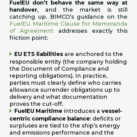
FuelEU don’t behave the same way at
handover
, and the market is still
catching up. BIMCO’s guidance on the
FuelEU Maritime Clause for Memoranda
of Agreement
addresses exactly this
friction point:
EU ETS liabilities
are anchored to the
responsible entity (the company holding
the Document of Compliance and
reporting obligations). In practice,
parties must clearly define who carries
allowance surrender obligations up to
delivery and what documentation
proves the cut-off.
FuelEU Maritime
introduces a
vessel-
centric compliance balance
: deficits or
surpluses are tied to the ship’s energy
and emissions performance and the