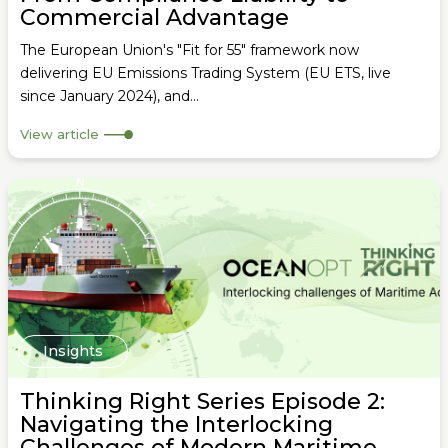
Commercial Advantage
The European Union's "Fit for 55" framework now
delivering EU Emissions Trading System (EU ETS, live
since January 2024), and...
View article
Insights
Thinking Right Series Episode 2:
Navigating the Interlocking
Challenges of Modern Maritime