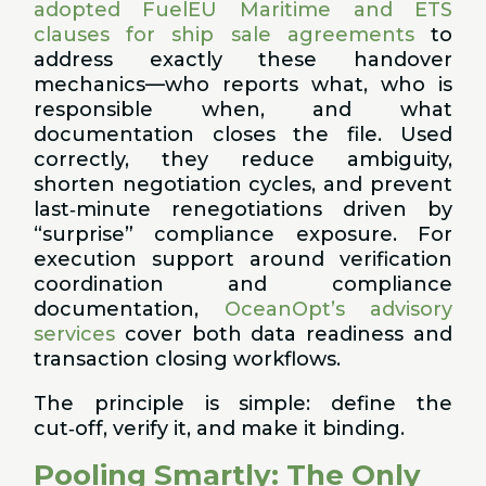
adopted FuelEU Maritime and ETS
clauses for ship sale agreements
to
address exactly these handover
mechanics—who reports what, who is
responsible when, and what
documentation closes the file. Used
correctly, they reduce ambiguity,
shorten negotiation cycles, and prevent
last‑minute renegotiations driven by
“surprise” compliance exposure. For
execution support around verification
coordination and compliance
documentation,
OceanOpt’s advisory
services
cover both data readiness and
transaction closing workflows.
The principle is simple: define the
cut‑off, verify it, and make it binding.
Pooling Smartly: The Only