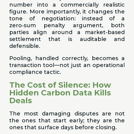
number into a commercially realistic
figure. More importantly, it changes the
tone of negotiation: instead of a
zero‑sum penalty argument, both
parties align around a market-based
settlement that is auditable and
defensible.
Pooling, handled correctly, becomes a
transaction tool—not just an operational
compliance tactic.
The Cost of Silence: How
Hidden Carbon Data Kills
Deals
The most damaging disputes are not
the ones that start early; they are the
ones that surface days before closing.