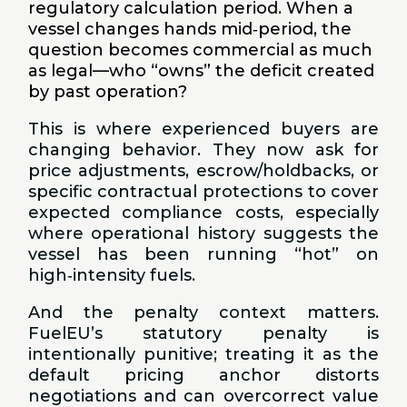
regulatory calculation period. When a
vessel changes hands mid‑period, the
question becomes commercial as much
as legal—who “owns” the deficit created
by past operation?
This is where experienced buyers are
changing behavior. They now ask for
price adjustments, escrow/holdbacks, or
specific contractual protections to cover
expected compliance costs, especially
where operational history suggests the
vessel has been running “hot” on
high‑intensity fuels.
And the penalty context matters.
FuelEU’s statutory penalty is
intentionally punitive; treating it as the
default pricing anchor distorts
negotiations and can overcorrect value