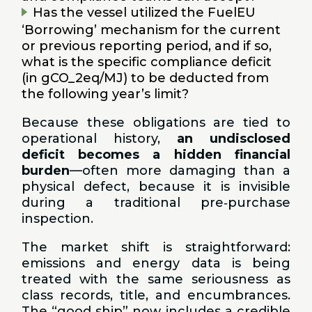
Has the vessel utilized the FuelEU
‘Borrowing’ mechanism for the current
or previous reporting period, and if so,
what is the specific compliance deficit
(in gCO_2eq/MJ) to be deducted from
the following year’s limit?
Because these obligations are tied to
operational history,
an undisclosed
deficit becomes a hidden financial
burden
—often more damaging than a
physical defect, because it is invisible
during a traditional pre‑purchase
inspection.
The market shift is straightforward:
emissions and energy data is being
treated with the same seriousness as
class records, title, and encumbrances.
The “good ship” now includes a credible