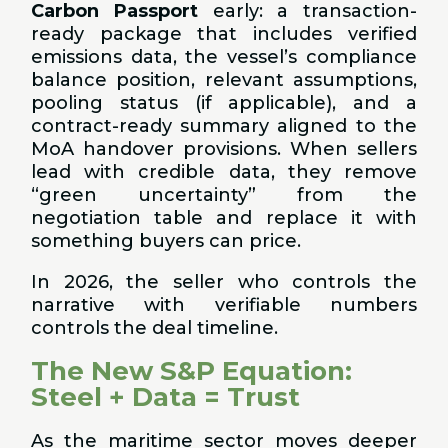
Carbon Passport
early: a transaction-
ready package that includes verified
emissions data, the vessel’s compliance
balance position, relevant assumptions,
pooling status (if applicable), and a
contract-ready summary aligned to the
MoA handover provisions. When sellers
lead with credible data, they remove
“green uncertainty” from the
negotiation table and replace it with
something buyers can price.
In 2026, the seller who controls the
narrative with verifiable numbers
controls the deal timeline.
The New S&P Equation:
Steel + Data = Trust
As the maritime sector moves deeper