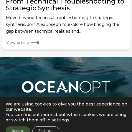
From Technical Troubleshooting to
Strategic Synthesis
Move beyond technical troubleshooting to strategic
synthesis. Join Alex Joseph to explore how bridging the
gap between technical realities and...
View article
Cookie Policy
|
Privacy Policy
We are using cookies to give you the best experience on
our website.
© 2026 OceanOpt. All rights reserved.
You can find out more about which cookies we are using
or switch them off in
settings
.
Accept
Settings