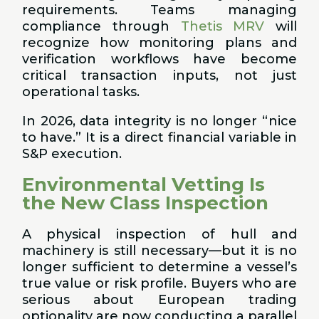
requirements. Teams managing
compliance through
Thetis MRV
will
recognize how monitoring plans and
verification workflows have become
critical transaction inputs, not just
operational tasks.
In 2026, data integrity is no longer “nice
to have.” It is a direct financial variable in
S&P execution.
Environmental Vetting Is
the New Class Inspection
A physical inspection of hull and
machinery is still necessary—but it is no
longer sufficient to determine a vessel’s
true value or risk profile. Buyers who are
serious about European trading
optionality are now conducting a parallel