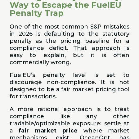
Way to Escape the FuelEU
Penalty Trap
One of the most common S&P mistakes
in 2026 is defaulting to the statutory
penalty as the pricing baseline for a
compliance deficit. That approach is
easy to explain, but it is often
commercially wrong.
FuelEU’s penalty level is set to
discourage non‑compliance. It is not
designed to be a fair market pricing tool
for transactions.
A more rational approach is to treat
compliance like any other
tradable/optimizable exposure: settle at
a
fair market price
where market
mechanisms exist. OceanOpt has