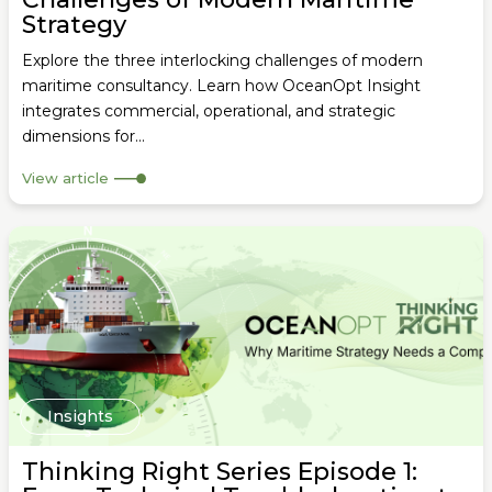
Strategy
Explore the three interlocking challenges of modern
maritime consultancy. Learn how OceanOpt Insight
integrates commercial, operational, and strategic
dimensions for...
View article
Insights
Thinking Right Series Episode 1: