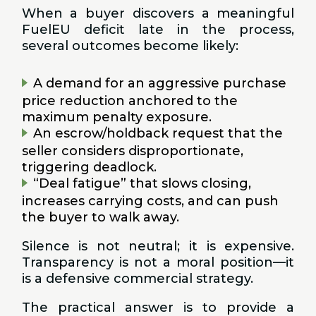
When a buyer discovers a meaningful
FuelEU deficit late in the process,
several outcomes become likely:
A demand for an aggressive purchase
price reduction anchored to the
maximum penalty exposure.
An escrow/holdback request that the
seller considers disproportionate,
triggering deadlock.
“Deal fatigue” that slows closing,
increases carrying costs, and can push
the buyer to walk away.
Silence is not neutral; it is expensive.
Transparency is not a moral position—it
is a defensive commercial strategy.
The practical answer is to provide a