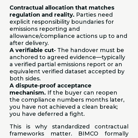
Contractual allocation that matches
regulation and reality.
Parties need
explicit responsibility boundaries for
emissions reporting and
allowance/compliance actions up to and
after delivery.
A verifiable cut
‑
The handover must be
anchored to agreed evidence—typically
a verified partial emissions report or an
equivalent verified dataset accepted by
both sides.
A dispute
‑
proof acceptance
mechanism.
If the buyer can reopen
the compliance numbers months later,
you have not achieved a clean break;
you have deferred a fight.
This is why standardized contractual
frameworks matter. BIMCO formally