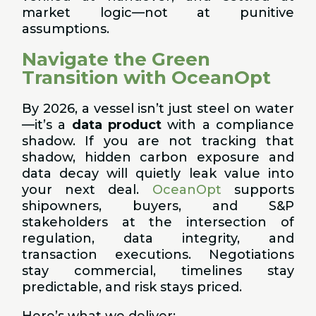
market logic—not at punitive
assumptions.
Navigate the Green
Transition with OceanOpt
By 2026, a vessel isn’t just steel on water
—it’s a
data product
with a compliance
shadow. If you are not tracking that
shadow, hidden carbon exposure and
data decay will quietly leak value into
your next deal.
OceanOpt
supports
shipowners, buyers, and S&P
stakeholders at the intersection of
regulation, data integrity, and
transaction executions. Negotiations
stay commercial, timelines stay
predictable, and risk stays priced.
Here’s what we deliver: