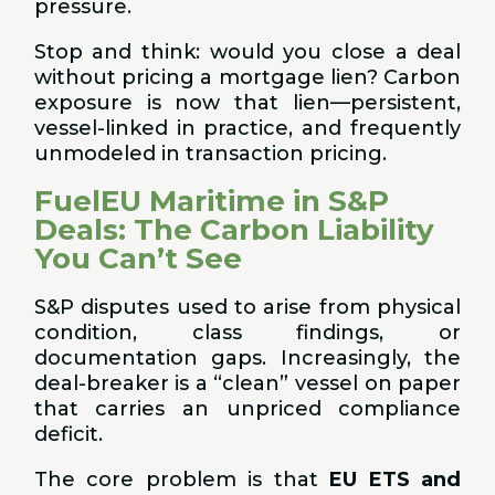
pressure.
Stop and think: would you close a deal
without pricing a mortgage lien? Carbon
exposure is now that lien—persistent,
vessel-linked in practice, and frequently
unmodeled in transaction pricing.
FuelEU Maritime in S&P
Deals: The Carbon Liability
You Can’t See
S&P disputes used to arise from physical
condition, class findings, or
documentation gaps. Increasingly, the
deal-breaker is a “clean” vessel on paper
that carries an unpriced compliance
deficit.
The core problem is that
EU ETS and