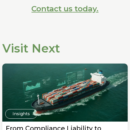
Contact us
today.
Visit Next
Insights
From Compliance Liability to